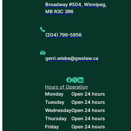
Broadway #504, Winnipeg,
MB R3C 3R6
(204) 799-5956
gerri.wiebe@gwslaw.ca
Hours of Operation
Monday
Open 24 hours
Tuesday
Open 24 hours
Wednesday
Open 24 hours
Thursday
Open 24 hours
Friday
Open 24 hours