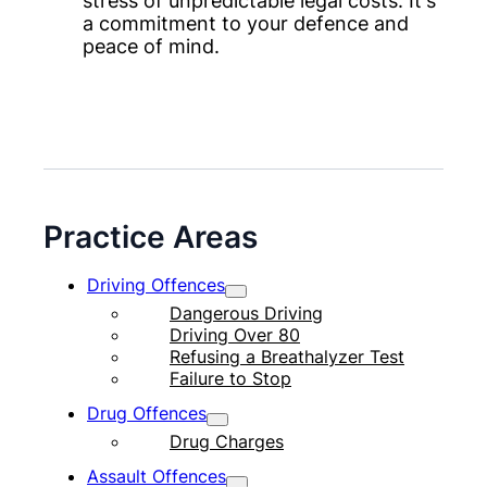
stress of unpredictable legal costs. It's
a commitment to your defence and
peace of mind.
Practice Areas
Driving Offences
Dangerous Driving
Driving Over 80
Refusing a Breathalyzer Test
Failure to Stop
Drug Offences
Drug Charges
Assault Offences