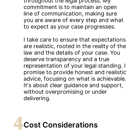
throughout the legal process. My
commitment is to maintain an open
line of communication, making sure
you are aware of every step and what
to expect as your case progresses.
I take care to ensure that expectations
are realistic, rooted in the reality of the
law and the details of your case. You
deserve transparency and a true
representation of your legal standing. I
promise to provide honest and realistic
advice, focusing on what is achievable.
It's about clear guidance and support,
without overpromising or under
delivering.
4
Cost Considerations