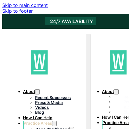
Skip to main content
Skip to footer
24/7 AVAILABILITY
About
About
Re
Recent Successes
Pr
Press & Media
Vi
Videos
Bl
Blog
How I Can He
How I Can Help
Practice Area
Practice Areas
As