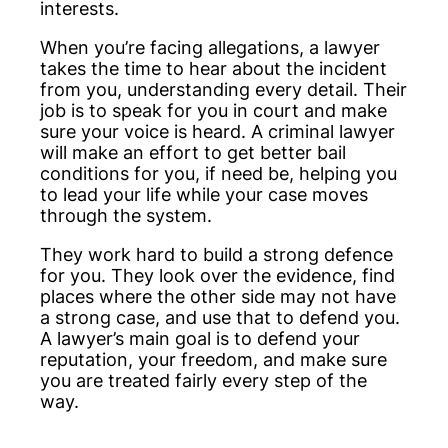
interests.
When you’re facing allegations, a lawyer
takes the time to hear about the incident
from you, understanding every detail. Their
job is to speak for you in court and make
sure your voice is heard. A criminal lawyer
will make an effort to get better bail
conditions for you, if need be, helping you
to lead your life while your case moves
through the system.
They work hard to build a strong defence
for you. They look over the evidence, find
places where the other side may not have
a strong case, and use that to defend you.
A lawyer’s main goal is to defend your
reputation, your freedom, and make sure
you are treated fairly every step of the
way.