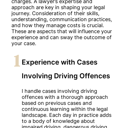
charges. A lawyer’s expertise and
approach are key in shaping your legal
journey. Consideration of their skills,
understanding, communication practices,
and how they manage costs is crucial.
These are aspects that will influence your
experience and can sway the outcome of
your case.
1
Experience with Cases
Involving Driving Offences
I handle cases involving driving
offences with a thorough approach
based on previous cases and
continuous learning within the legal
landscape. Each day in practice adds
to a body of knowledge about
impaired driving, dangerous driving,