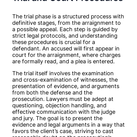
The trial phase is a structured process with
definitive stages, from the arraignment to
a possible appeal. Each step is guided by
strict legal protocols, and understanding
these procedures is crucial for a
defendant. An accused will first appear in
court for the arraignment, where charges
are formally read, and a plea is entered.
The trial itself involves the examination
and cross-examination of witnesses, the
presentation of evidence, and arguments
from both the defense and the
prosecution. Lawyers must be adept at
questioning, objection handling, and
effective communication with the judge
and jury. The goal is to present the
evidence and legal arguments in a way that
favors the client’s case, striving to cast