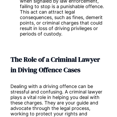
when signaled by law enforcement,
failing to stop is a punishable offence.
This act can attract legal
consequences, such as fines, demerit
points, or criminal charges that could
result in loss of driving privileges or
periods of custody.
The Role of a Criminal Lawyer
in Diving Offence Cases
Dealing with a driving offence can be
stressful and confusing. A criminal lawyer
plays a vital role in helping you deal with
these charges. They are your guide and
advocate through the legal process,
working to protect your rights and