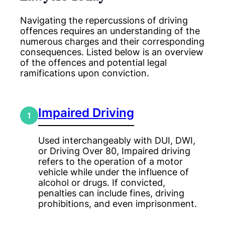
Navigating the repercussions of driving
offences requires an understanding of the
numerous charges and their corresponding
consequences. Listed below is an overview
of the offences and potential legal
ramifications upon conviction.
Impaired Driving
1
Used interchangeably with DUI, DWI,
or Driving Over 80, Impaired driving
refers to the operation of a motor
vehicle while under the influence of
alcohol or drugs. If convicted,
penalties can include fines, driving
prohibitions, and even imprisonment.