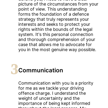
picture of the circumstances from your
point of view. This understanding
forms the foundation of a defence
strategy that truly represents your
interests and seeks to protect your
rights within the bounds of the legal
system. It's this personal connection
and thorough comprehension of your
case that allows me to advocate for
you in the most genuine way possible.
3
Communication
Communication with you is a priority
for me as we tackle your driving
offence charge. I understand the
weight of uncertainty and the
importance of being kept informed