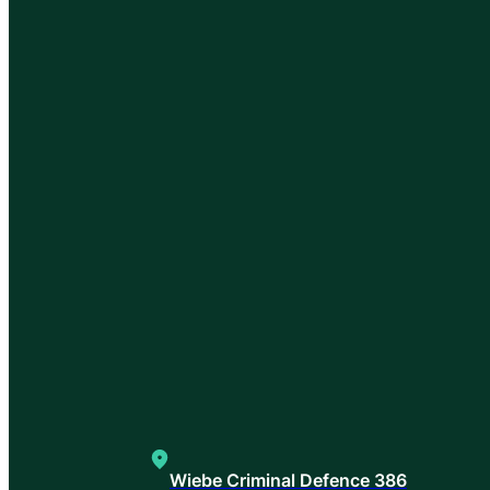
Wiebe Criminal Defence 386