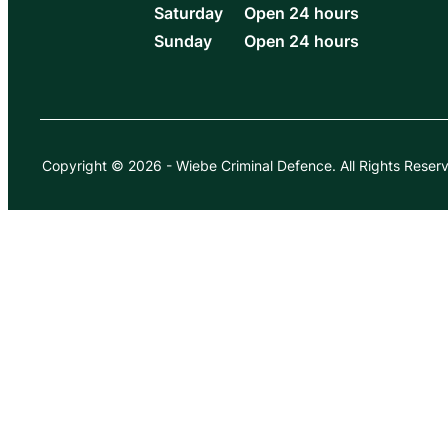
Saturday
Open 24 hours
Sunday
Open 24 hours
Copyright © 2026
-
Wiebe Criminal Defence.
All Rights Reser