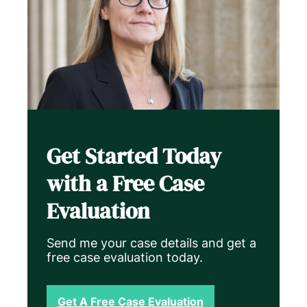
Get Started Today
with a Free Case
Evaluation
Send me your case details and get a
free case evaluation today.
Get A Free Case Evaluation