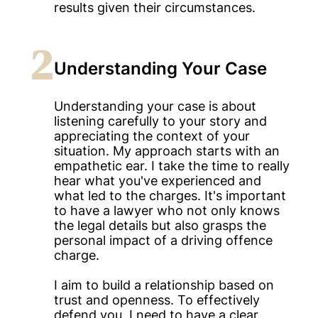
results given their circumstances.
2
Understanding Your Case
Understanding your case is about
listening carefully to your story and
appreciating the context of your
situation. My approach starts with an
empathetic ear. I take the time to really
hear what you've experienced and
what led to the charges. It's important
to have a lawyer who not only knows
the legal details but also grasps the
personal impact of a driving offence
charge.
I aim to build a relationship based on
trust and openness. To effectively
defend you, I need to have a clear