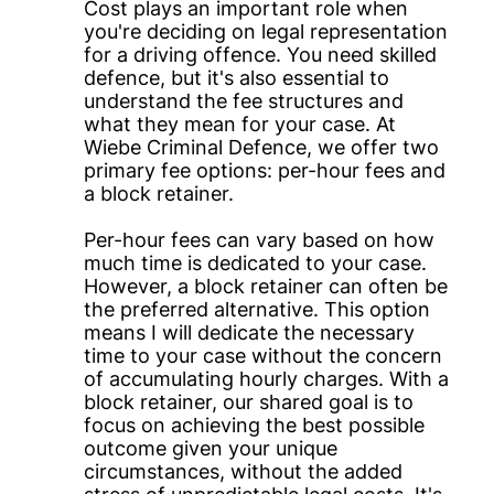
Cost plays an important role when
you're deciding on legal representation
for a driving offence. You need skilled
defence, but it's also essential to
understand the fee structures and
what they mean for your case. At
Wiebe Criminal Defence, we offer two
primary fee options: per-hour fees and
a block retainer.
Per-hour fees can vary based on how
much time is dedicated to your case.
However, a block retainer can often be
the preferred alternative. This option
means I will dedicate the necessary
time to your case without the concern
of accumulating hourly charges. With a
block retainer, our shared goal is to
focus on achieving the best possible
outcome given your unique
circumstances, without the added