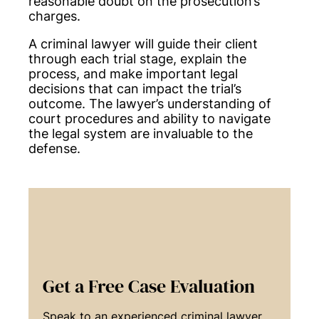
reasonable doubt on the prosecution’s
charges.
A criminal lawyer will guide their client
through each trial stage, explain the
process, and make important legal
decisions that can impact the trial’s
outcome. The lawyer’s understanding of
court procedures and ability to navigate
the legal system are invaluable to the
defense.
Get a Free Case Evaluation
Speak to an experienced criminal lawyer