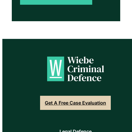
Get A Free Case Evaluation
Legal Defence