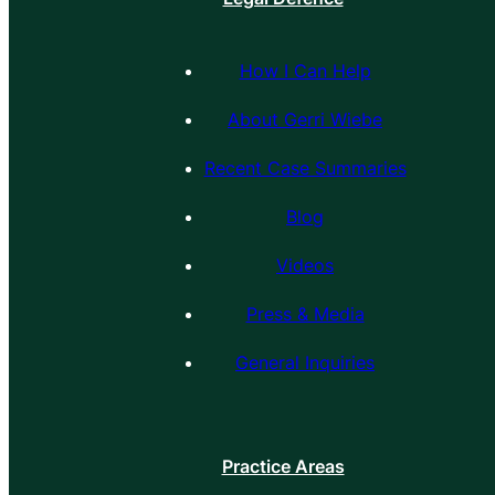
How I Can Help
About Gerri Wiebe
Recent Case Summaries
Blog
Videos
Press & Media
General Inquiries
Practice Areas