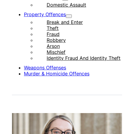
Domestic Assault
Property Offences
Break and Enter
Theft
Fraud
Robbery
Arson
Mischief
Identity Fraud And Identity Theft
Weapons Offenses
Murder & Homicide Offences