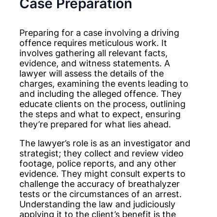
Case Preparation
Preparing for a case involving a driving
offence requires meticulous work. It
involves gathering all relevant facts,
evidence, and witness statements. A
lawyer will assess the details of the
charges, examining the events leading to
and including the alleged offence. They
educate clients on the process, outlining
the steps and what to expect, ensuring
they’re prepared for what lies ahead.
The lawyer’s role is as an investigator and
strategist; they collect and review video
footage, police reports, and any other
evidence. They might consult experts to
challenge the accuracy of breathalyzer
tests or the circumstances of an arrest.
Understanding the law and judiciously
applying it to the client’s benefit is the