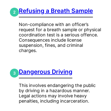
Refusing a Breath Sample
2
Non-compliance with an officer’s
request for a breath sample or physical
coordination test is a serious offence.
Consequences include license
suspension, fines, and criminal
charges.
Dangerous Driving
3
This involves endangering the public
by driving in a hazardous manner.
Legal actions may involve heavy
penalties, including incarceration.