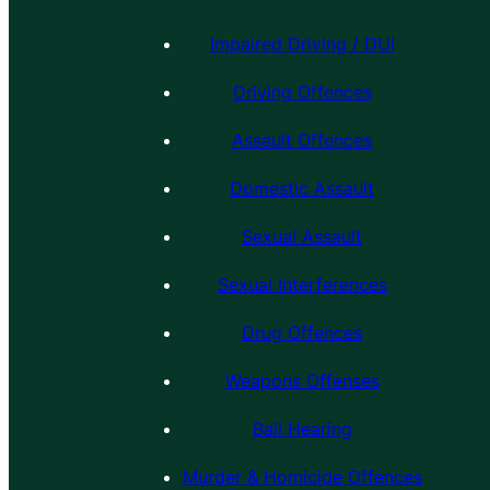
Impaired Driving / DUI
Driving Offences
Assault Offences
Domestic Assault
Sexual Assault
Sexual Interferences
Drug Offences
Weapons Offenses
Bail Hearing
Murder & Homicide Offences