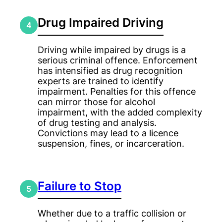
Drug Impaired Driving
4
Driving while impaired by drugs is a
serious criminal offence. Enforcement
has intensified as drug recognition
experts are trained to identify
impairment. Penalties for this offence
can mirror those for alcohol
impairment, with the added complexity
of drug testing and analysis.
Convictions may lead to a licence
suspension, fines, or incarceration.
Failure to Stop
5
Whether due to a traffic collision or