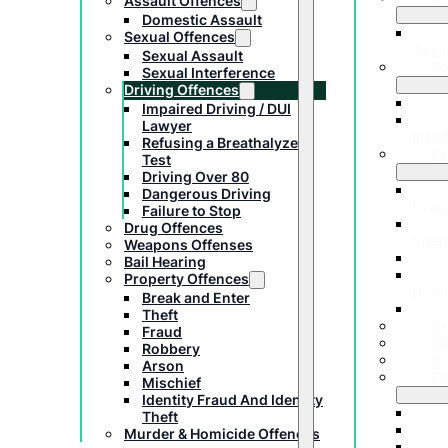
Assault Offences
Domestic Assault
Sexual Offences
Assa
Sexual Assault
Se
Sexual Interference
Driving Offences
Impaired Driving / DUI
Lawyer
Inter
Refusing a Breathalyzer
Dr
Test
Driving Over 80
Dangerous Driving
Lawy
Failure to Stop
Drug Offences
Breat
Weapons Offenses
Bail Hearing
Property Offences
Drivi
Break and Enter
Theft
Dr
Fraud
We
Robbery
Ba
Arson
Pr
Mischief
Identity Fraud And Identity
Theft
Murder & Homicide Offences