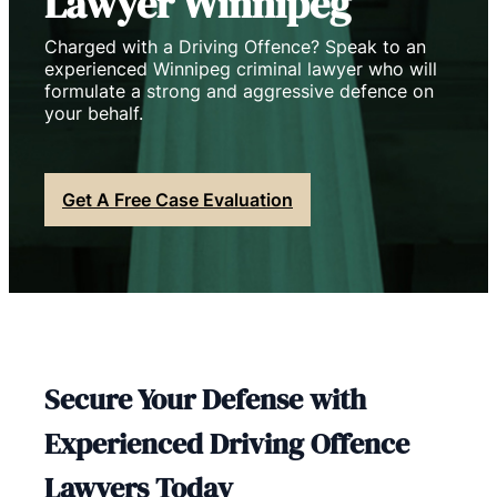
Lawyer Winnipeg
Charged with a Driving Offence? Speak to an
experienced Winnipeg criminal lawyer who will
formulate a strong and aggressive defence on
your behalf.
Get A Free Case Evaluation
Secure Your Defense with
Experienced Driving Offence
Lawyers Today