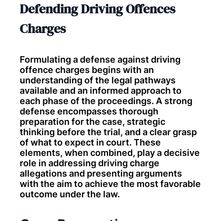
Defending Driving Offences
Charges
Formulating a defense against driving
offence charges begins with an
understanding of the legal pathways
available and an informed approach to
each phase of the proceedings. A strong
defense encompasses thorough
preparation for the case, strategic
thinking before the trial, and a clear grasp
of what to expect in court. These
elements, when combined, play a decisive
role in addressing driving charge
allegations and presenting arguments
with the aim to achieve the most favorable
outcome under the law.