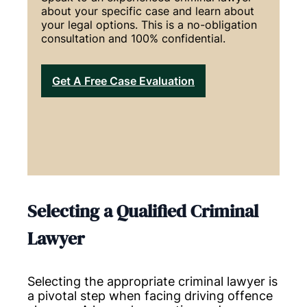
about your specific case and learn about
your legal options. This is a no-obligation
consultation and 100% confidential.
Get A Free Case Evaluation
Selecting a Qualified Criminal
Lawyer
Selecting the appropriate criminal lawyer is
a pivotal step when facing driving offence