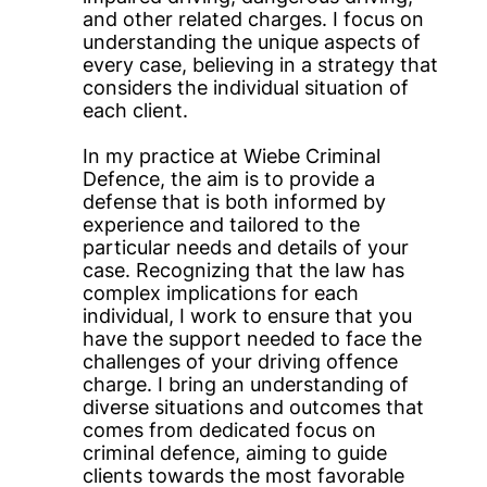
and other related charges. I focus on
understanding the unique aspects of
every case, believing in a strategy that
considers the individual situation of
each client.
In my practice at Wiebe Criminal
Defence, the aim is to provide a
defense that is both informed by
experience and tailored to the
particular needs and details of your
case. Recognizing that the law has
complex implications for each
individual, I work to ensure that you
have the support needed to face the
challenges of your driving offence
charge. I bring an understanding of
diverse situations and outcomes that
comes from dedicated focus on
criminal defence, aiming to guide
clients towards the most favorable