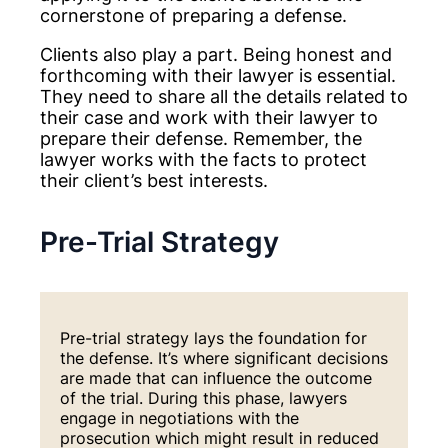
cornerstone of preparing a defense.
Clients also play a part. Being honest and
forthcoming with their lawyer is essential.
They need to share all the details related to
their case and work with their lawyer to
prepare their defense. Remember, the
lawyer works with the facts to protect
their client’s best interests.
Pre-Trial Strategy
Pre-trial strategy lays the foundation for
the defense. It’s where significant decisions
are made that can influence the outcome
of the trial. During this phase, lawyers
engage in negotiations with the
prosecution which might result in reduced