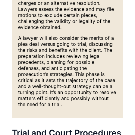
charges or an alternative resolution.
Lawyers assess the evidence and may file
motions to exclude certain pieces,
challenging the validity or legality of the
evidence obtained.
A lawyer will also consider the merits of a
plea deal versus going to trial, discussing
the risks and benefits with the client. The
preparation includes reviewing legal
precedents, planning for possible
defenses, and anticipating the
prosecution’s strategies. This phase is
critical as it sets the trajectory of the case
and a well-thought-out strategy can be a
turning point. It’s an opportunity to resolve
matters efficiently and possibly without
the need for a trial.
Trial and Court Procedures