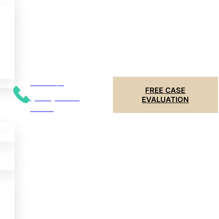
Call 24/7
FREE CASE
(204) 799-
EVALUATION
5956
er
t