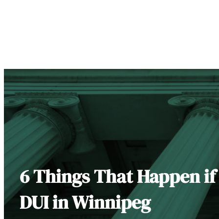
6 Things That Happen if
DUI in Winnipeg