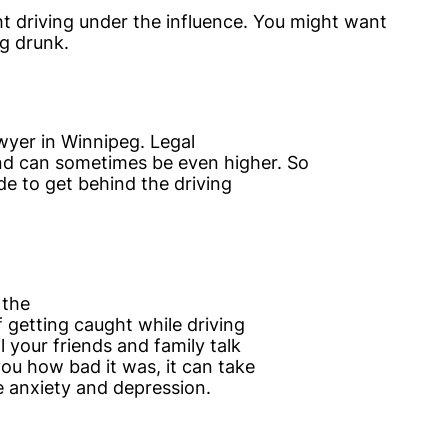
t driving under the influence. You might want
g drunk.
awyer in Winnipeg. Legal
nd can sometimes be even higher. So
de to get behind the driving
 the
f getting caught while driving
l your friends and family talk
ou how bad it was, it can take
e anxiety and depression.