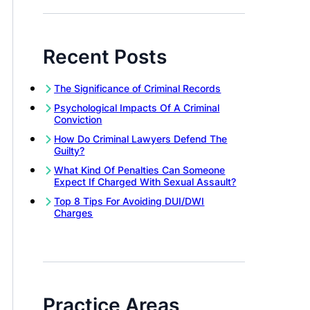
Recent Posts
The Significance of Criminal Records
Psychological Impacts Of A Criminal
Conviction
How Do Criminal Lawyers Defend The
Guilty?
What Kind Of Penalties Can Someone
Expect If Charged With Sexual Assault?
Top 8 Tips For Avoiding DUI/DWI
Charges
Practice Areas