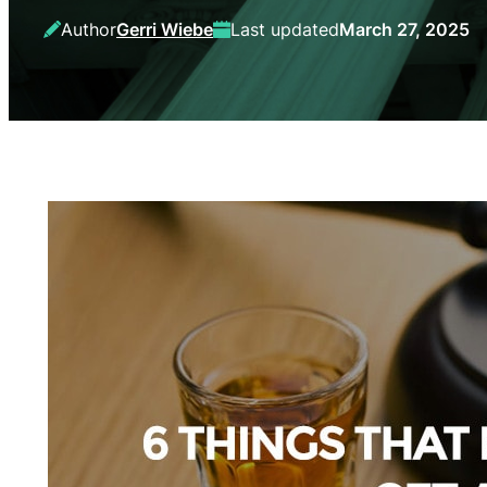
Author
Gerri Wiebe
Last updated
March 27, 2025