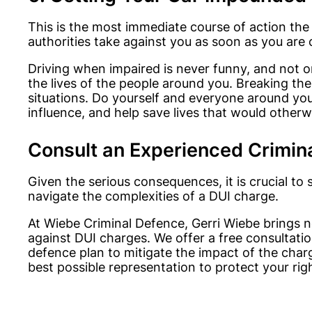
This is the most immediate course of action the 
authorities take against you as soon as you are 
Driving when impaired is never funny, and not on
the lives of the people around you. Breaking the l
situations. Do yourself and everyone around you
influence, and help save lives that would other
Consult an Experienced Crimin
Given the serious consequences, it is crucial t
navigate the complexities of a DUI charge.
At Wiebe Criminal Defence, Gerri Wiebe brings ne
against DUI charges. We offer a free consultati
defence plan to mitigate the impact of the char
best possible representation to protect your rig