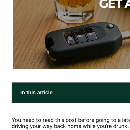
In this article
You need to read this post before going to a lat
driving your way back home while you’re drunk. D