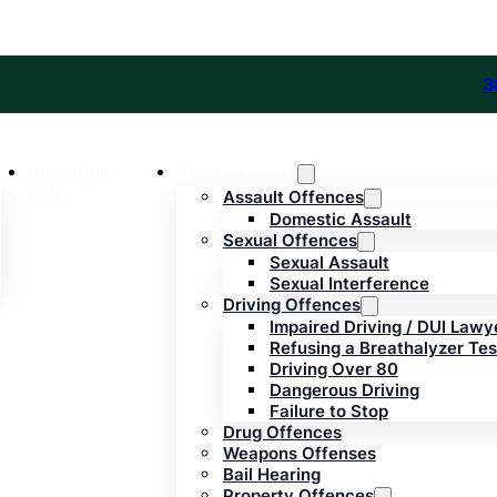
3
How I Can
Practice Areas
Help
Assault Offences
Domestic Assault
Sexual Offences
Sexual Assault
Sexual Interference
Driving Offences
Impaired Driving / DUI Lawy
Refusing a Breathalyzer Tes
Driving Over 80
Dangerous Driving
Failure to Stop
Drug Offences
Weapons Offenses
Bail Hearing
Property Offences