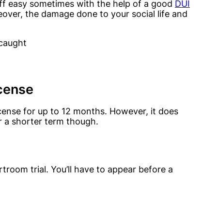
ff easy sometimes with the help of a good
DUI
eover, the damage done to your social life and
 caught
icense
cense for up to 12 months. However, it does
r a shorter term though.
room trial. You’ll have to appear before a