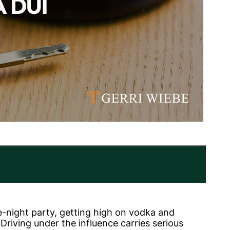
e-night party, getting high on vodka and
riving under the influence carries serious