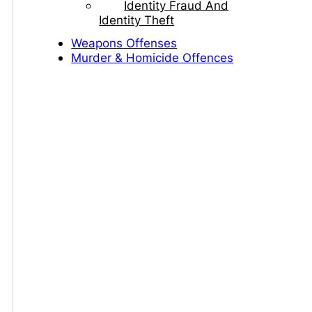
Identity Fraud And
Identity Theft
Weapons Offenses
Murder & Homicide Offences