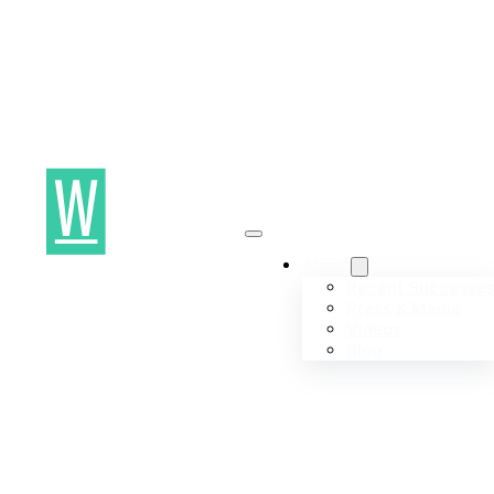
About
Recent Successe
Press & Media
Videos
Blog