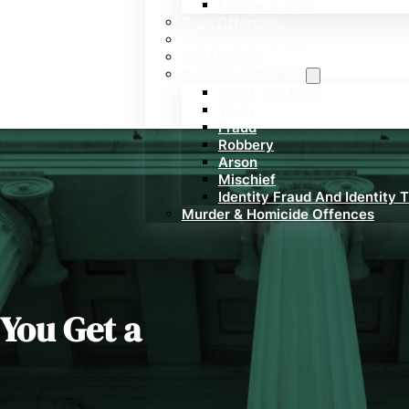
Failure to Stop
Drug Offences
Weapons Offenses
Bail Hearing
Property Offences
Break and Enter
Theft
Fraud
Robbery
Arson
Mischief
Identity Fraud And Identity 
Murder & Homicide Offences
 You Get a