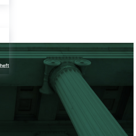
Theft