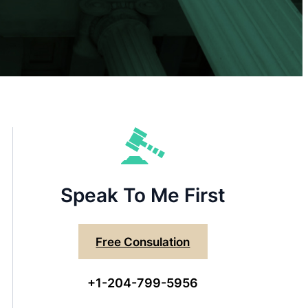
Speak To Me First
Free Consulation
+1-204-799-5956