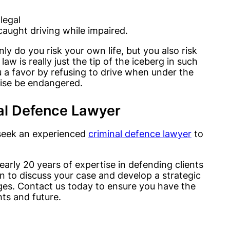
legal
caught driving while impaired.
ly do you risk your own life, but you also risk
aw is really just the tip of the iceberg in such
 a favor by refusing to drive when under the
wise be endangered.
al Defence Lawyer
o seek an experienced
criminal defence lawyer
to
arly 20 years of expertise in defending clients
on to discuss your case and develop a strategic
ges. Contact us today to ensure you have the
hts and future.