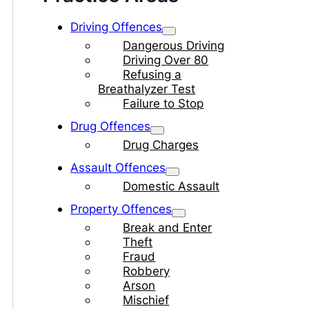
Driving Offences
Dangerous Driving
Driving Over 80
Refusing a
Breathalyzer Test
Failure to Stop
Drug Offences
Drug Charges
Assault Offences
Domestic Assault
Property Offences
Break and Enter
Theft
Fraud
Robbery
Arson
Mischief