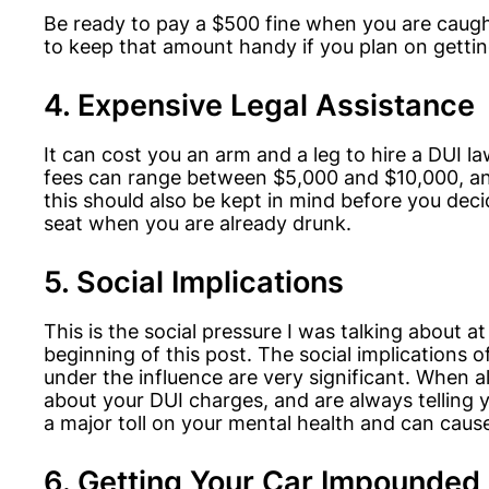
Be ready to pay a $500 fine when you are caugh
to keep that amount handy if you plan on gettin
4. Expensive Legal Assistance
It can cost you an arm and a leg to hire a DUI l
fees can range between $5,000 and $10,000, a
this should also be kept in mind before you deci
seat when you are already drunk.
5. Social Implications
This is the social pressure I was talking about at
beginning of this post. The social implications o
under the influence are very significant. When al
about your DUI charges, and are always telling y
a major toll on your mental health and can caus
6. Getting Your Car Impounded