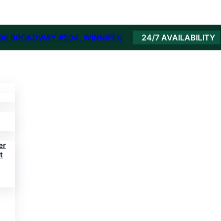
86 BROADWAY #504, WINNIPEG
24/7 AVAILABILITY
er
t