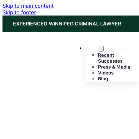
Skip to main content
Skip to footer
EXPERIENCED WINNIPEG CRIMINAL LAWYER
About
Recent
Successes
Press & Media
Videos
Blog