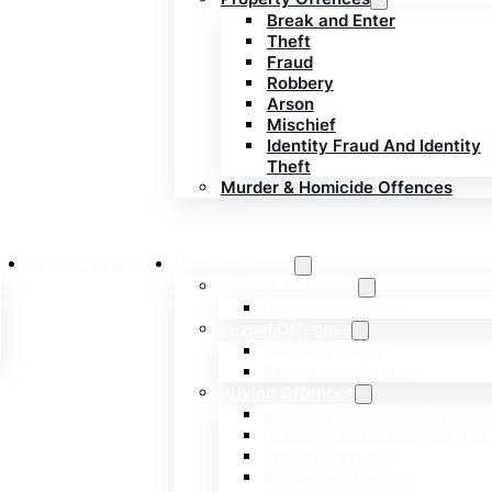
Break and Enter
Theft
Fraud
Robbery
Arson
Mischief
Identity Fraud And Identity
Theft
Murder & Homicide Offences
How I Can Help
Practice Areas
s
Assault Offences
Domestic Assault
Sexual Offences
Sexual Assault
Sexual Interference
Driving Offences
Impaired Driving / DUI Lawy
Refusing a Breathalyzer Tes
Driving Over 80
Dangerous Driving