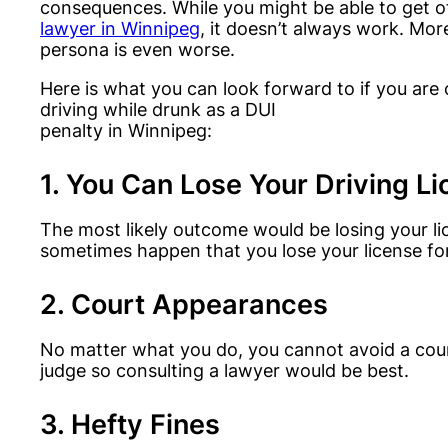
consequences. While you might be able to get o
lawyer in Winnipeg
, it doesn’t always work. Mor
persona is even worse.
Here is what you can look forward to if you are
driving while drunk as a DUI
penalty in Winnipeg:
1. You Can Lose Your Driving L
The most likely outcome would be losing your li
sometimes happen that you lose your license fo
2. Court Appearances
No matter what you do, you cannot avoid a court
judge so consulting a lawyer would be best.
3. Hefty Fines