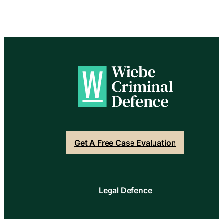
Get A Free Case Evaluation
Legal Defence