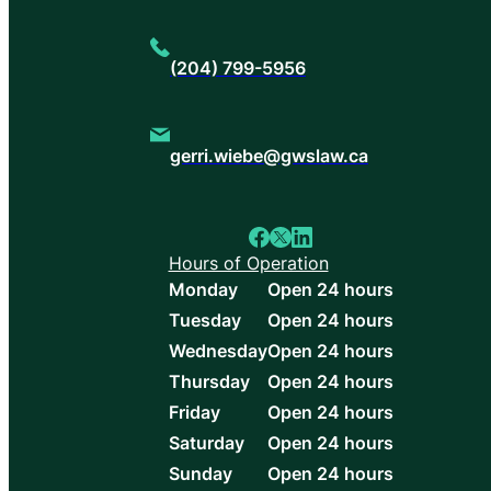
(204) 799-5956
gerri.wiebe@gwslaw.ca
Hours of Operation
Monday
Open 24 hours
Tuesday
Open 24 hours
Wednesday
Open 24 hours
Thursday
Open 24 hours
Friday
Open 24 hours
Saturday
Open 24 hours
Sunday
Open 24 hours