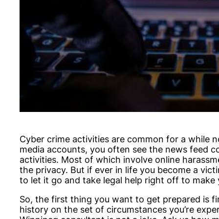
Cyber crime activities are common for a while 
media accounts, you often see the news feed co
activities. Most of which involve online harass
the privacy. But if ever in life you become a vic
to let it go and take legal help right off to mak
So, the first thing you want to get prepared is 
history on the set of circumstances you’re expe