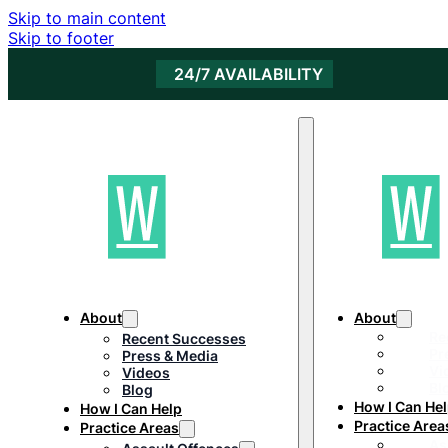
Skip to main content
Skip to footer
24/7 AVAILABILITY
About
About
Re
Recent Successes
Pr
Press & Media
Vi
Videos
Bl
Blog
How I Can He
How I Can Help
Practice Area
Practice Areas
As