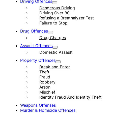
Driving Offences
Dangerous Driving
Driving Over 80
Refusing a Breathalyzer Test
Failure to Stop
Drug Offences
Drug Charges
Assault Offences
Domestic Assault
Property Offences
Break and Enter
Theft
Fraud
Robbery
Arson
Mischief
Identity Fraud And Identity Theft
Weapons Offenses
Murder & Homicide Offences