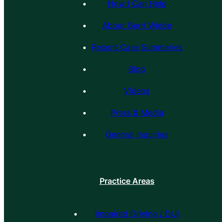
How I Can Help
About Gerri Wiebe
Recent Case Summaries
Blog
Videos
Press & Media
General Inquiries
Practice Areas
Impaired Driving / DUI