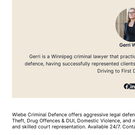
Gerri 
Gerri is a Winnipeg criminal lawyer that practi
defence, having successfully represented client
Driving to First
Wiebe Criminal Defence offers aggressive legal defenc
Theft, Drug Offences & DUI, Domestic Violence, and 
and skilled court representation. Available 24/7. Cont