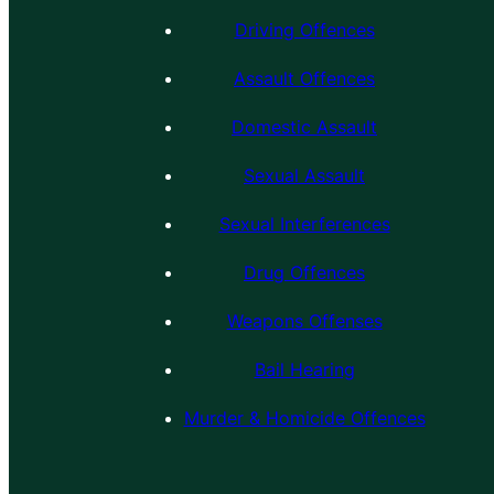
Driving Offences
Assault Offences
Domestic Assault
Sexual Assault
Sexual Interferences
Drug Offences
Weapons Offenses
Bail Hearing
Murder & Homicide Offences