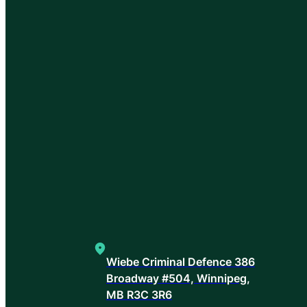
Wiebe Criminal Defence 386
Broadway #504, Winnipeg,
MB R3C 3R6