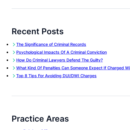
Recent Posts
The Significance of Criminal Records
Psychological Impacts Of A Criminal Conviction
How Do Criminal Lawyers Defend The Guilty?
What Kind Of Penalties Can Someone Expect If Charged Wi
Top 8 Tips For Avoiding DUI/DWI Charges
Practice Areas