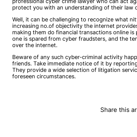
professional cyber crime lawyer who can act ag
protect you with an understanding of their law c
Well, it can be challenging to recognize what nit
increasing no.of objectivity the internet provide
making them do financial transactions online is 
one is spared from cyber fraudsters, and the ten
over the internet.
Beware of any such cyber-criminal activity hap
friends. Take immediate notice of it by reportin
They provide a wide selection of litigation servi
foreseen circumstances.
Share this ar