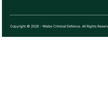
Copyright © 2026
-
Wiebe Criminal Defence.
All Rights Reser