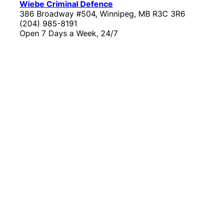
Wiebe Criminal Defence
386 Broadway #504, Winnipeg, MB R3C 3R6
(204) 985-8191
Open 7 Days a Week, 24/7