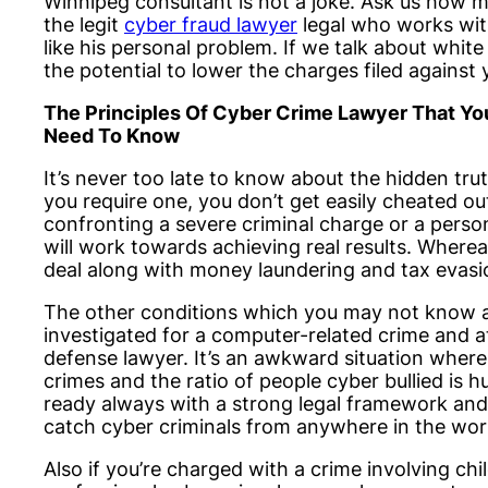
Winnipeg consultant is not a joke. Ask us how 
the legit
cyber fraud lawyer
legal who works wit
like his personal problem. If we talk about white
the potential to lower the charges filed against 
The Principles Of Cyber Crime Lawyer That Yo
Need To Know
It’s never too late to know about the hidden tru
you require one, you don’t get easily cheated ou
confronting a severe criminal charge or a person
will work towards achieving real results. Wherea
deal along with money laundering and tax evasi
The other conditions which you may not know al
investigated for a computer-related crime and a
defense lawyer. It’s an awkward situation where
crimes and the ratio of people cyber bullied is 
ready always with a strong legal framework and
catch cyber criminals from anywhere in the wor
Also if you’re charged with a crime involving chil