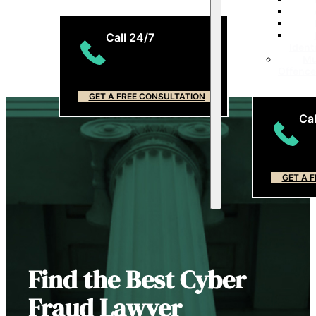
Call 24/7
Ident
Mu
(204) 799-5956
Offenc
GET A FREE CONSULTATION
Cal
(2
GET A 
Find the Best Cyber
Fraud Lawyer