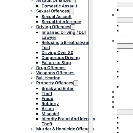
Assault Offences
Domestic Assault
Sexual Offences
Se
Sexual Assault
Sexual Interference
Driving Offences
Impaired Driving / DUI
Inter
Lawyer
Dr
Refusing a Breathalyzer
Test
Driving Over 80
Lawy
Dangerous Driving
Failure to Stop
Breat
Drug Offences
Weapons Offenses
Bail Hearing
Drivi
Property Offences
Break and Enter
Dr
Theft
We
Fraud
Ba
Robbery
Pr
Arson
Mischief
Identity Fraud And Identity
Theft
Murder & Homicide Offences