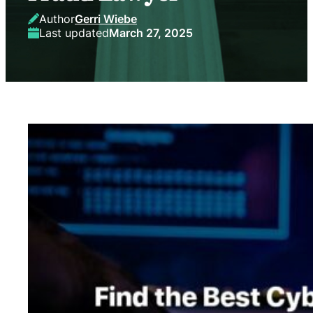
Author
Gerri Wiebe
Last updated
March 27, 2025