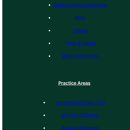
Recent Case Summaries
Blog
Videos
Press & Media
General Inquiries
Practice Areas
Impaired Driving / DUI
Driving Offences
Assault Offences