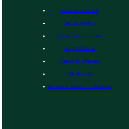
Domestic Assault
Sexual Assault
Sexual Interferences
Drug Offences
Weapons Offenses
Bail Hearing
Murder & Homicide Offences