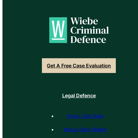
Get A Free Case Evaluation
Legal Defence
How I Can Help
About Gerri Wiebe