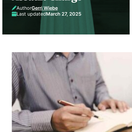
Author
Gerri Wiebe
Last updated
March 27, 2025