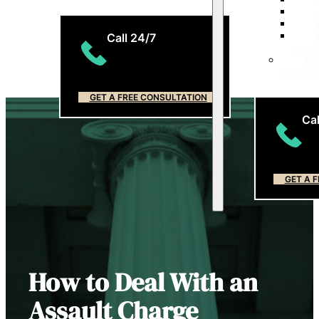
Call 24/7
Ident
Mu
(204) 799-5956
Offenc
GET A FREE CONSULTATION
Cal
(2
GET A 
How to Deal With an
Assault Charge