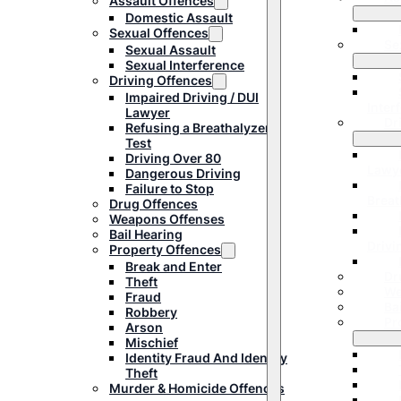
Assault Offences
Domestic Assault
Sexual Offences
Se
Sexual Assault
Sexual Interference
Driving Offences
Impaired Driving / DUI
Inter
Lawyer
Dr
Refusing a Breathalyzer
Test
Driving Over 80
Lawy
Dangerous Driving
Failure to Stop
Breat
Drug Offences
Weapons Offenses
Bail Hearing
Drivi
Property Offences
Break and Enter
Dr
Theft
We
Fraud
Ba
Robbery
Pr
Arson
Mischief
Identity Fraud And Identity
Theft
Murder & Homicide Offences