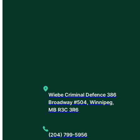
Wiebe Criminal Defence 386
Broadway #504, Winnipeg,
MB R3C 3R6
(204) 799-5956