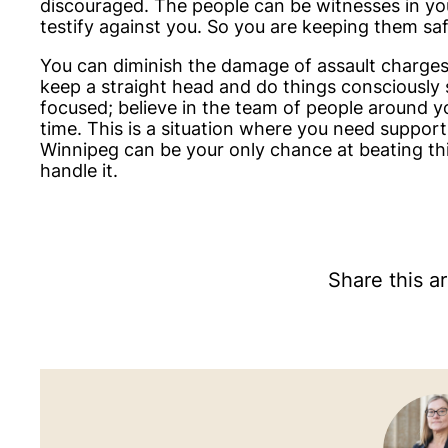
discouraged. The people can be witnesses in you
testify against you. So you are keeping them saf
You can diminish the damage of assault charges b
keep a straight head and do things consciously 
focused; believe in the team of people around y
time. This is a situation where you need support
Winnipeg can be your only chance at beating this
handle it.
Share this ar