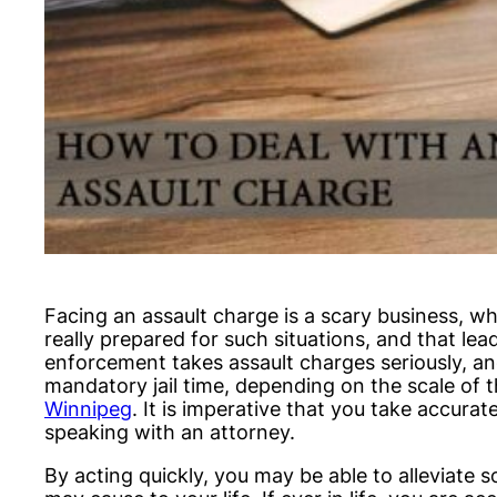
Facing an assault charge is a scary business, wh
really prepared for such situations, and that lead
enforcement takes assault charges seriously, and 
mandatory jail time, depending on the scale of t
Winnipeg
. It is imperative that you take accura
speaking with an attorney.
By acting quickly, you may be able to alleviate