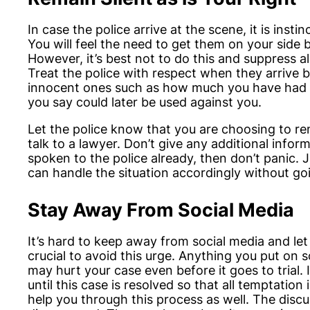
In case the police arrive at the scene, it is insti
You will feel the need to get them on your side b
However, it’s best not to do this and suppress 
Treat the police with respect when they arrive 
innocent ones such as how much you have had to
you say could later be used against you.
Let the police know that you are choosing to rem
talk to a lawyer. Don’t give any additional inform
spoken to the police already, then don’t panic. 
can handle the situation accordingly without goi
Stay Away From Social Media
It’s hard to keep away from social media and let 
crucial to avoid this urge. Anything you put on 
may hurt your case even before it goes to trial
until this case is resolved so that all temptatio
help you through this process as well. The discuss