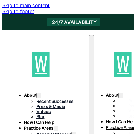
Skip to main content
Skip to footer
24/7 AVAILABILITY
About
About
Re
Recent Successes
Pr
Press & Media
Vi
Videos
Bl
Blog
How I Can He
How I Can Help
Practice Area
Practice Areas
As