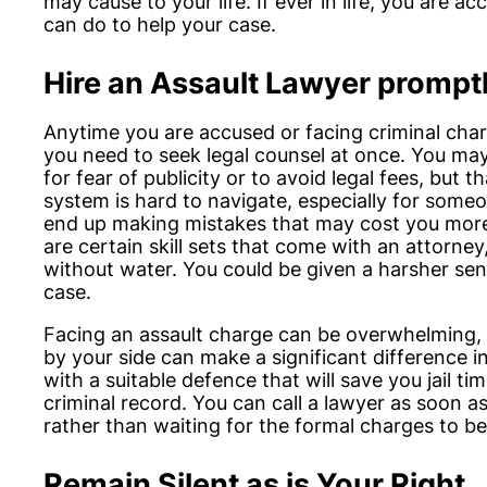
may cause to your life. If ever in life, you are a
can do to help your case.
Hire an Assault Lawyer prompt
Anytime you are accused or facing criminal char
you need to seek legal counsel at once. You ma
for fear of publicity or to avoid legal fees, but 
system is hard to navigate, especially for someo
end up making mistakes that may cost you more
are certain skill sets that come with an attorney
without water. You could be given a harsher sen
case.
Facing an assault charge can be overwhelming, 
by your side can make a significant difference 
with a suitable defence that will save you jail 
criminal record. You can call a lawyer as soon as
rather than waiting for the formal charges to b
Remain Silent as is Your Right