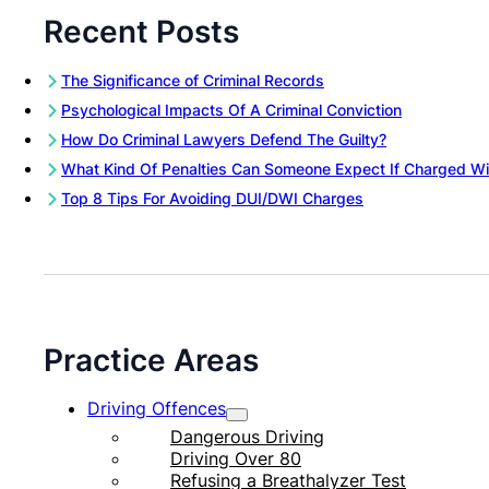
Recent Posts
The Significance of Criminal Records
Psychological Impacts Of A Criminal Conviction
How Do Criminal Lawyers Defend The Guilty?
What Kind Of Penalties Can Someone Expect If Charged Wi
Top 8 Tips For Avoiding DUI/DWI Charges
Practice Areas
Driving Offences
Dangerous Driving
Driving Over 80
Refusing a Breathalyzer Test