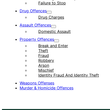
Failure to Stop
Drug Offences
Drug Charges
Assault Offences
Domestic Assault
Property Offences
Break and Enter
Theft
Fraud
Robbery
Arson
Mischief
Identity Fraud And Identity Theft
Weapons Offenses
Murder & Homicide Offences