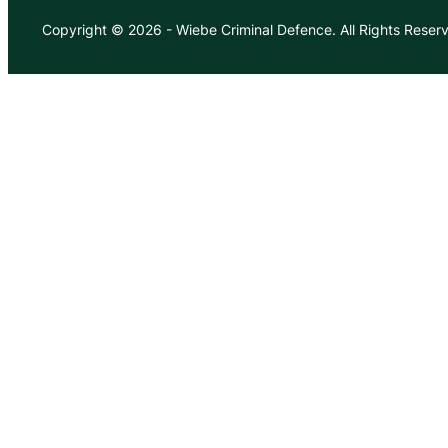
Copyright © 2026
-
Wiebe Criminal Defence.
All Rights Reser