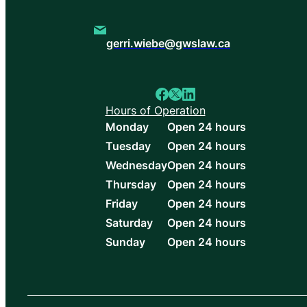
gerri.wiebe@gwslaw.ca
Hours of Operation
Monday
Open 24 hours
Tuesday
Open 24 hours
Wednesday
Open 24 hours
Thursday
Open 24 hours
Friday
Open 24 hours
Saturday
Open 24 hours
Sunday
Open 24 hours