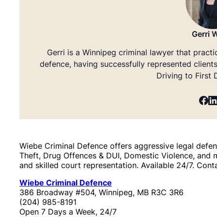
Gerri 
Gerri is a Winnipeg criminal lawyer that practi
defence, having successfully represented client
Driving to First
Wiebe Criminal Defence offers aggressive legal defenc
Theft, Drug Offences & DUI, Domestic Violence, and 
and skilled court representation. Available 24/7. Cont
Wiebe Criminal Defence
386 Broadway #504, Winnipeg, MB R3C 3R6
(204) 985-8191
Open 7 Days a Week, 24/7