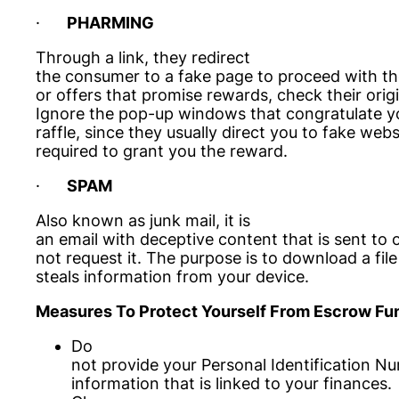
·
PHARMING
Through a link, they redirect
the consumer to a fake page to proceed with the
or offers that promise rewards, check their orig
Ignore the pop-up windows that congratulate yo
raffle, since they usually direct you to fake web
required to grant you the reward.
·
SPAM
Also known as junk mail, it is
an email with deceptive content that is sent to
not request it. The purpose is to download a file 
steals information from your device.
Measures To Protect Yourself From Escrow Fun
Do
not provide your Personal Identification N
information that is linked to your finances.