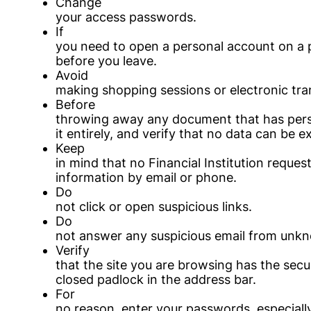
Change
your access passwords.
If
you need to open a personal account on a p
before you leave.
Avoid
making shopping sessions or electronic tra
Before
throwing away any document that has perso
it entirely, and verify that no data can be e
Keep
in mind that no Financial Institution reques
information by email or phone.
Do
not click or open suspicious links.
Do
not answer any suspicious email from unkn
Verify
that the site you are browsing has the secur
closed padlock in the address bar.
For
no reason, enter your passwords, especiall