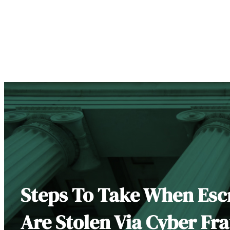
Steps To Take When Es
Are Stolen Via Cyber Fr