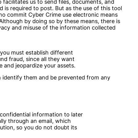
o facilitates us to send files, documents, and
is required to post. But as the use of this tool
ho commit Cyber Crime use electronic means
 Although by doing so by these means, there is
rivacy and misuse of the information collected
 you must establish different
und fraud, since all they want
e and jeopardize your assets.
 identify them and be prevented from any
nfidential information to later
ally through an email, which
ution, so you do not doubt its