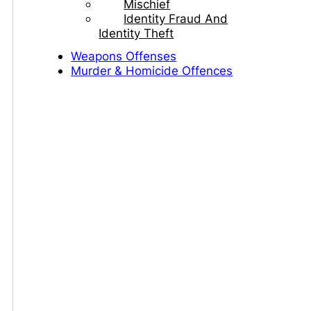
Mischief
Identity Fraud And
Identity Theft
Weapons Offenses
Murder & Homicide Offences