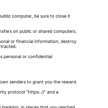
ublic computer, be sure to close it
nsfers on public or shared computers.
nal or financial information, destroy
xtracted.
ts personal or confidential
own senders to grant you the reward.
ity protocol “https: //” and a
y banking, in places that you reached