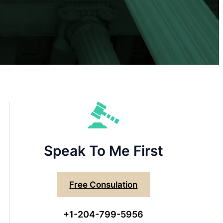
Speak To Me First
Free Consulation
+1-204-799-5956