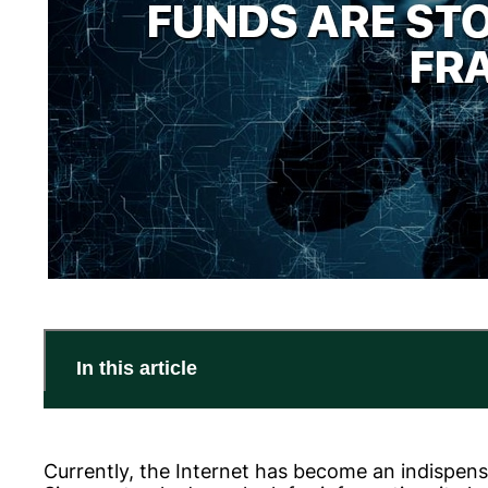
In this article
Currently, the Internet has become an indispensab