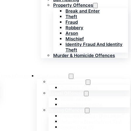
Property Offences
Break and Enter
Theft
Fraud
Robbery
Arson
Mischief
Identity Fraud And Identity
Theft
Murder & Homicide Offences
How I Can Help
Practice Areas
Assault Offences
Domestic Assault
Sexual Offences
Sexual Assault
Sexual Interference
Driving Offences
Impaired Driving / DUI Lawyer
Refusing a Breathalyzer Test
Driving Over 80