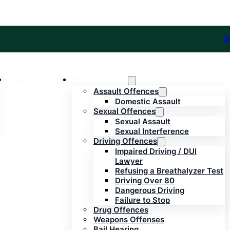
3
How I Can
Practice Areas
Help
Assault Offences
Domestic Assault
Sexual Offences
Sexual Assault
Sexual Interference
Driving Offences
Impaired Driving / DUI
Lawyer
Refusing a Breathalyzer Test
Driving Over 80
Dangerous Driving
Failure to Stop
Drug Offences
Weapons Offenses
Bail Hearing