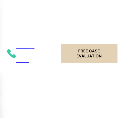
Call 24/7
FREE CASE
(204) 799-
EVALUATION
5956