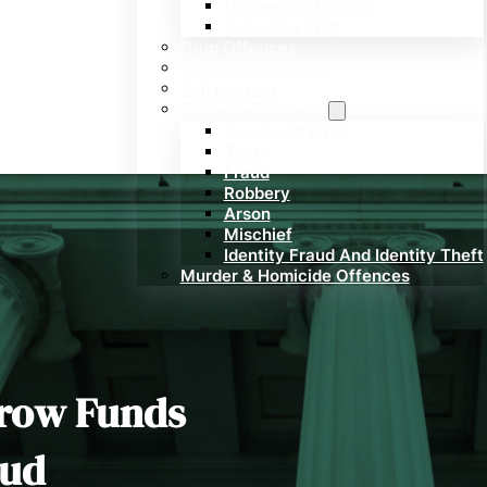
Dangerous Driving
Failure to Stop
Drug Offences
Weapons Offenses
Bail Hearing
Property Offences
Break and Enter
Theft
Fraud
Robbery
Arson
Mischief
Identity Fraud And Identity Theft
Murder & Homicide Offences
crow Funds
aud