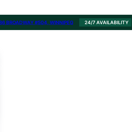
86 BROADWAY #504, WINNIPEG
24/7 AVAILABILITY