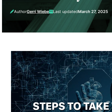
Author
Gerri Wiebe
Last updated
March 27, 2025