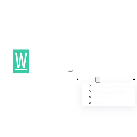
About
Recent Successes
Press & Media
Videos
Blog