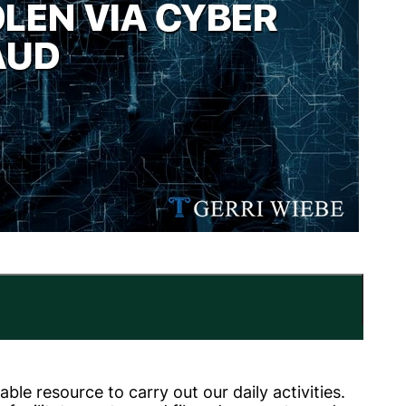
le resource to carry out our daily activities.