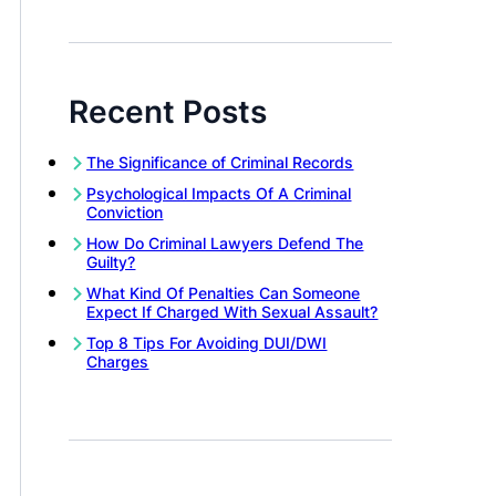
Recent Posts
The Significance of Criminal Records
Psychological Impacts Of A Criminal
Conviction
How Do Criminal Lawyers Defend The
Guilty?
What Kind Of Penalties Can Someone
Expect If Charged With Sexual Assault?
Top 8 Tips For Avoiding DUI/DWI
Charges