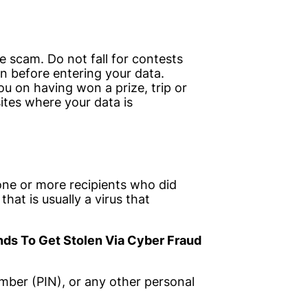
 scam. Do not fall for contests
in before entering your data.
u on having won a prize, trip or
sites where your data is
 one or more recipients who did
that is usually a virus that
ds To Get Stolen Via Cyber Fraud
umber (PIN), or any other personal