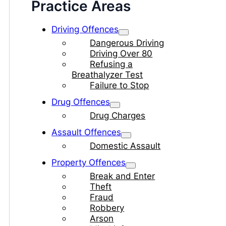
Practice Areas
Driving Offences
Dangerous Driving
Driving Over 80
Refusing a
Breathalyzer Test
Failure to Stop
Drug Offences
Drug Charges
Assault Offences
Domestic Assault
Property Offences
Break and Enter
Theft
Fraud
Robbery
Arson