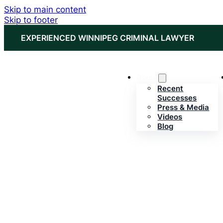
Skip to main content
Skip to footer
EXPERIENCED WINNIPEG CRIMINAL LAWYER
About
Recent
Successes
Press & Media
Videos
Blog