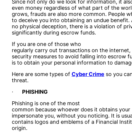
Since not only do we look for information, it als
even money regardless of what part of the world 
grows, frauds are also more common. People w
to deceive you into obtaining an undue benefit.
no physical deception, there is a violation of p
significantly during escrow funds.
If you are one of those who
regularly carry out transactions on the internet,
security measures to avoid falling into escrow f
is to obtain your personal information to damag
Here are some types of
Cyber Crime
so you can
threat.
·
PHISHING
Phishing is one of the most
common because whoever does it obtains your co
impersonate you, without you noticing. It is usu
contains logos and emblems of a Financial Instit
origin.